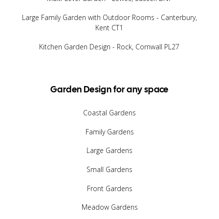
Large Family Garden with Outdoor Rooms - Canterbury,
Kent CT1
Kitchen Garden Design - Rock, Cornwall PL27
Garden Design for any space
Coastal Gardens
Family Gardens
Large Gardens
Small Gardens
Front Gardens
Meadow Gardens