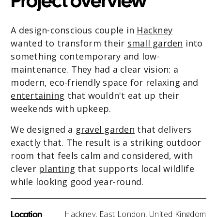
Project overview
A design-conscious couple in
Hackney
wanted to transform their
small garden
into
something contemporary and low-
maintenance. They had a clear vision: a
modern, eco-friendly space for relaxing and
entertaining
that wouldn't eat up their
weekends with upkeep.
We designed a
gravel garden
that delivers
exactly that. The result is a striking outdoor
room that feels calm and considered, with
clever
planting
that supports local wildlife
while looking good year-round.
Location
Hackney, East London, United Kingdom