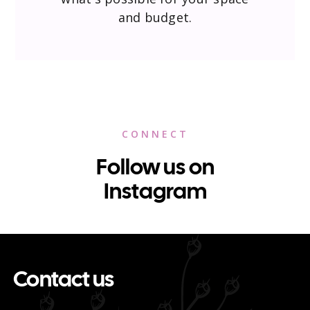
and budget.
CONNECT
Follow us on
Instagram
Contact us