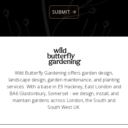
Wild Butterfly Gardening offers garden design,
landscape design, garden maintenance, and planting
services. With a base in E9 Hackney, East London and
BA6 Glastonbury, Somerset - we design, install, and
maintain gardens across London, the South and
South West UK.