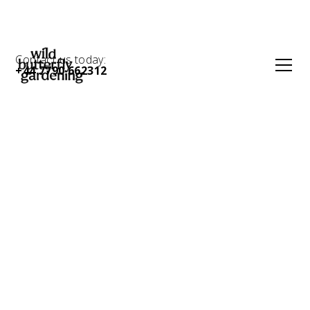
Contact us today:
+44 7790 662312
Contemporary
Gravel Garden in
Hackney E5: Low