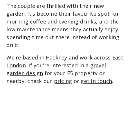
The couple are thrilled with their new
garden. It's become their favourite spot for
morning coffee and evening drinks, and the
low maintenance means they actually enjoy
spending time out there instead of working
on it.
We're based in
Hackney
and work across
East
London
. If you're interested in a
gravel
garden design
for your E5 property or
nearby, check our
pricing
or
get in touch
.