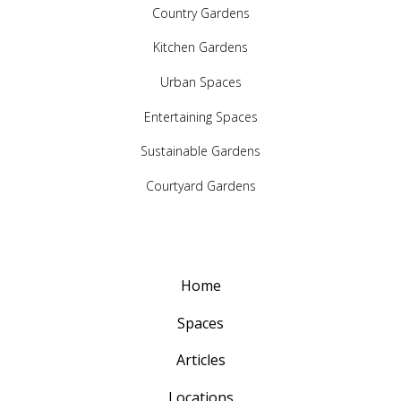
Country Gardens
Kitchen Gardens
Urban Spaces
Entertaining Spaces
Sustainable Gardens
Courtyard Gardens
Home
Spaces
Articles
Locations