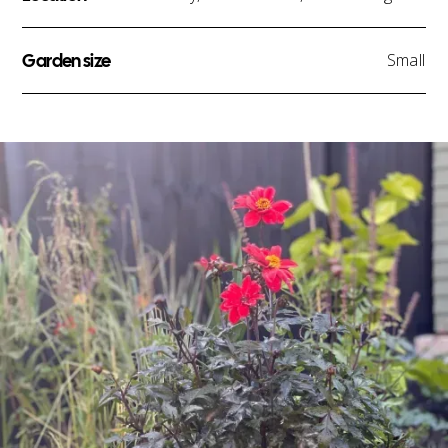
Garden size
Small