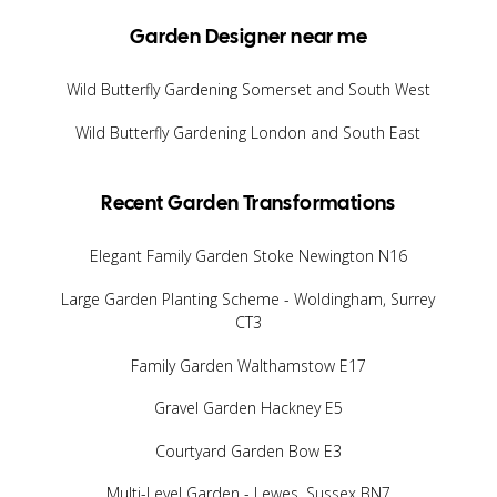
Garden Designer near me
Wild Butterfly Gardening Somerset and South West
Wild Butterfly Gardening London and South East
Recent Garden Transformations
Elegant Family Garden Stoke Newington N16
Large Garden Planting Scheme - Woldingham, Surrey
CT3
Family Garden Walthamstow E17
Gravel Garden Hackney E5
Courtyard Garden Bow E3
Multi-Level Garden - Lewes, Sussex BN7