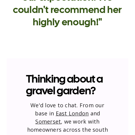
couldn't recommend her
highly enough!"
Thinking about a
gravel garden?
We'd love to chat. From our
base in
East London
and
Somerset
, we work with
homeowners across the south