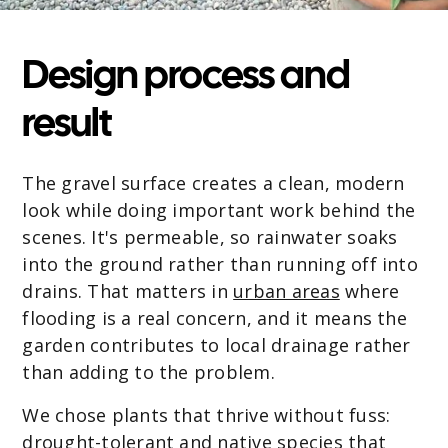
Design process and
result
The gravel surface creates a clean, modern
look while doing important work behind the
scenes. It's permeable, so rainwater soaks
into the ground rather than running off into
drains. That matters in
urban areas
where
flooding is a real concern, and it means the
garden contributes to local drainage rather
than adding to the problem.
We chose plants that thrive without fuss:
drought-tolerant and native species that