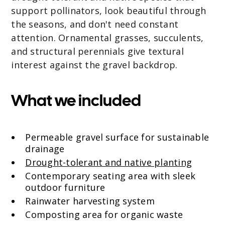
support pollinators, look beautiful through
the seasons, and don't need constant
attention. Ornamental grasses, succulents,
and structural perennials give textural
interest against the gravel backdrop.
What we included
Permeable gravel surface for sustainable
drainage
Drought-tolerant and native planting
Contemporary seating area with sleek
outdoor furniture
Rainwater harvesting system
Composting area for organic waste