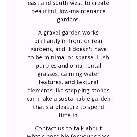
east and south west to create
beautiful, low-maintenance
gardens.
A gravel garden works
brilliantly in
front
or rear
gardens, and it doesn't have
to be minimal or sparse. Lush
purples and ornamental
grasses, calming water
features, and textural
elements like stepping stones
can make a
sustainable garden
that's a pleasure to spend
time in.
Contact us
to talk about
what's possible for your space