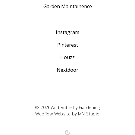
Garden Maintainence
Instagram
Pinterest
Houzz
Nextdoor
©
2026
Wild Butterfly Gardening
Webflow
Website by
MN Studio