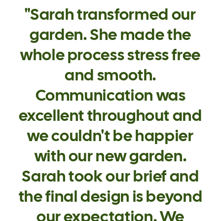
"Sarah transformed our
garden. She made the
whole process stress free
and smooth.
Communication was
excellent throughout and
we couldn't be happier
with our new garden.
Sarah took our brief and
the final design is beyond
our expectation. We