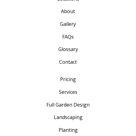
About
Gallery
FAQs
Glossary
Contact
Pricing
Services
Full Garden Design
Landscaping
Planting