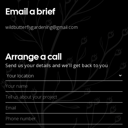
Email a brief
wildbutterflygardening@gmail.com
Arrange a call
Send us your details and we'll get back to you