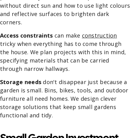
without direct sun and how to use light colours
and reflective surfaces to brighten dark
corners.
Access constraints
can make
construction
tricky when everything has to come through
the house. We plan projects with this in mind,
specifying materials that can be carried
through narrow hallways.
Storage needs
don't disappear just because a
garden is small. Bins, bikes, tools, and outdoor
furniture all need homes. We design clever
storage solutions that keep small gardens
functional and tidy.
Small Garden Investment