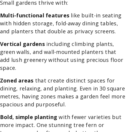
Small gardens thrive with:
Multi-functional features
like built-in seating
with hidden storage, fold-away dining tables,
and planters that double as privacy screens.
Vertical gardens
including climbing plants,
green walls, and wall-mounted planters that
add lush greenery without using precious floor
space.
Zoned areas
that create distinct spaces for
dining, relaxing, and planting. Even in 30 square
metres, having zones makes a garden feel more
spacious and purposeful.
Bold, simple planting
with fewer varieties but
more impact. One stunning tree fern or