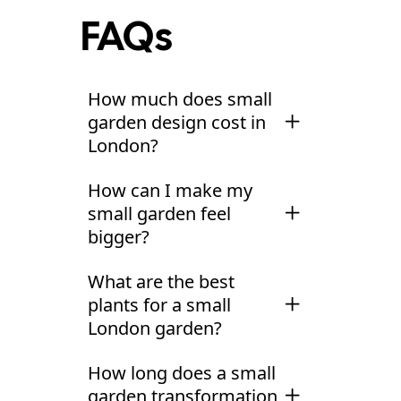
FAQs
How much does small
garden design cost in
London?
Small garden design in
How can I make my
London typically costs
small garden feel
£3,000-£5,000 for a
bigger?
full design package
Several design
including 3D
What are the best
techniques create the
visualisations and
plants for a small
illusion of more space.
detailed planting
London garden?
Diagonal layouts force
plans. For complete
The best plants for
the eye across the
design and build
,
How long does a small
small gardens earn
garden rather than
expect £15,000-
garden transformation