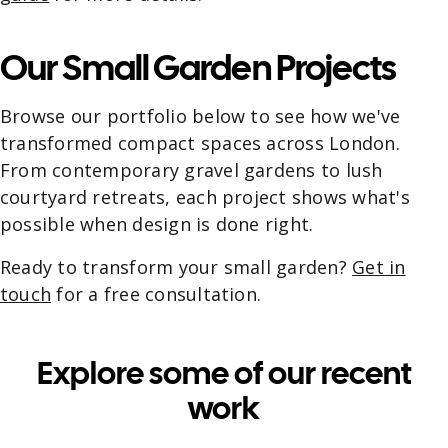
Our Small Garden Projects
Browse our portfolio below to see how we've
transformed compact spaces across London.
From contemporary gravel gardens to lush
courtyard retreats, each project shows what's
possible when design is done right.
Ready to transform your small garden?
Get in
touch
for a free consultation.
Explore some of our recent
work