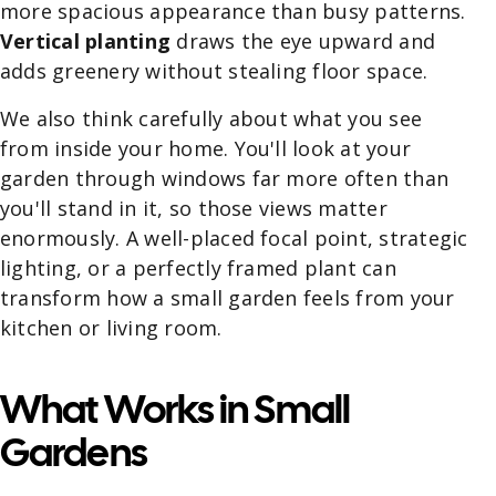
more spacious appearance than busy patterns.
Vertical planting
draws the eye upward and
adds greenery without stealing floor space.
We also think carefully about what you see
from inside your home. You'll look at your
garden through windows far more often than
you'll stand in it, so those views matter
enormously. A well-placed focal point, strategic
lighting, or a perfectly framed plant can
transform how a small garden feels from your
kitchen or living room.
What Works in Small
Gardens