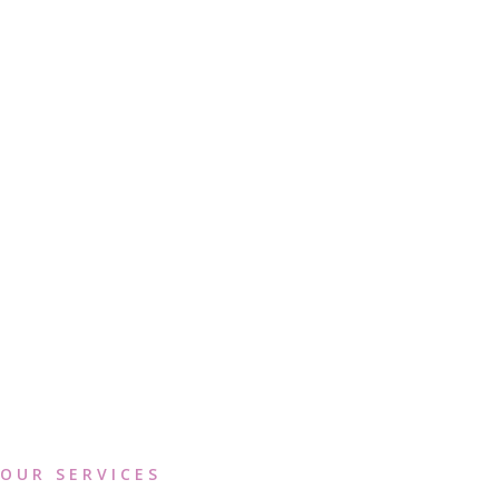
OUR SERVICES