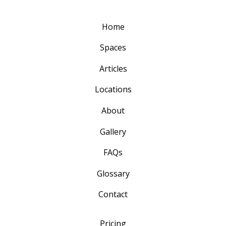
Home
Spaces
Articles
Locations
About
Gallery
FAQs
Glossary
Contact
Pricing