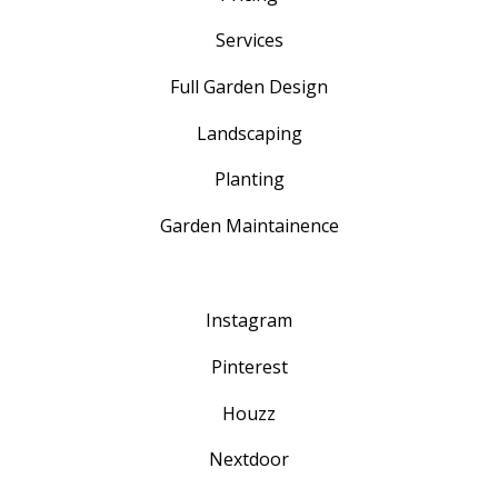
Services
Full Garden Design
Landscaping
Planting
Garden Maintainence
Instagram
Pinterest
Houzz
Nextdoor