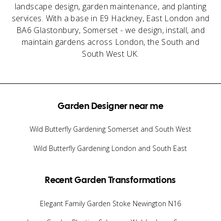
landscape design, garden maintenance, and planting
services. With a base in E9 Hackney, East London and
BA6 Glastonbury, Somerset - we design, install, and
maintain gardens across London, the South and
South West UK.
Garden Designer near me
Wild Butterfly Gardening Somerset and South West
Wild Butterfly Gardening London and South East
Recent Garden Transformations
Elegant Family Garden Stoke Newington N16