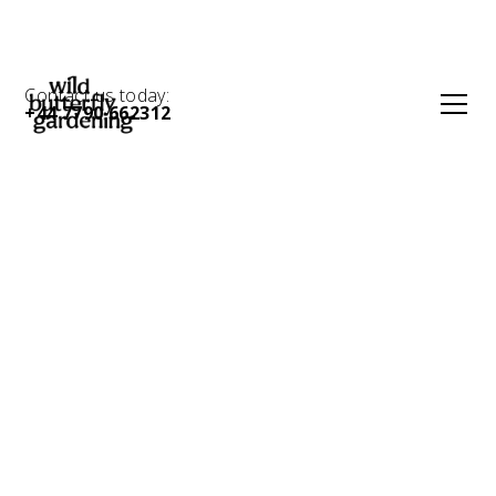
Contact us today:
+44 7790 662312