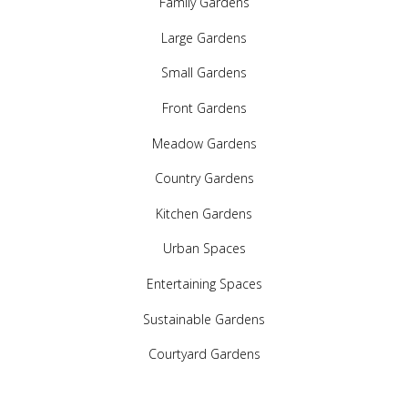
Family Gardens
Large Gardens
Small Gardens
Front Gardens
Meadow Gardens
Country Gardens
Kitchen Gardens
Urban Spaces
Entertaining Spaces
Sustainable Gardens
Courtyard Gardens