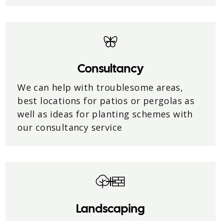
Consultancy
We can help with troublesome areas,
best locations for patios or pergolas as
well as ideas for planting schemes with
our consultancy service
Landscaping