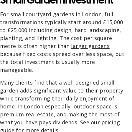
For small courtyard gardens in London, full
transformations typically start around £15,000
to £25,000 including design, hard landscaping,
planting, and lighting. The cost per square
metre is often higher than
larger gardens
because fixed costs spread over less space, but
the total investment is usually more
manageable.
Many clients find that a well-designed small
garden adds significant value to their property
while transforming their daily enjoyment of
home. In London especially, outdoor space is
premium real estate, and making the most of
what you have pays dividends. See our
pricing
guide
for more details.