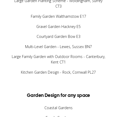
Large Garden Planting Scheme - Woldingham, Surrey
CT3
Family Garden Walthamstow E17
Gravel Garden Hackney E5
Courtyard Garden Bow E3
Multi-Level Garden - Lewes, Sussex BN7
Large Family Garden with Outdoor Rooms - Canterbury,
Kent CT1
Kitchen Garden Design - Rock, Cornwall PL27
Garden Design for any space
Coastal Gardens