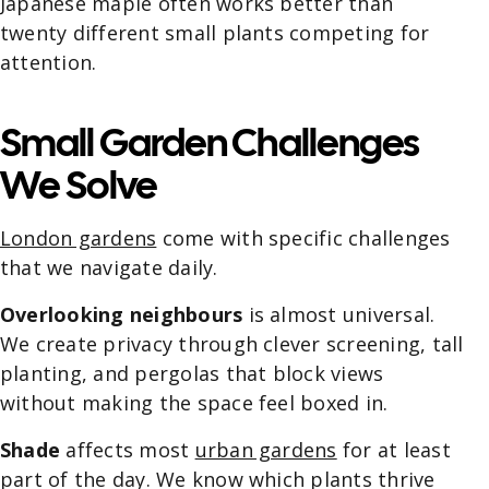
Japanese maple often works better than
twenty different small plants competing for
attention.
Small Garden Challenges
We Solve
London gardens
come with specific challenges
that we navigate daily.
Overlooking neighbours
is almost universal.
We create privacy through clever screening, tall
planting, and pergolas that block views
without making the space feel boxed in.
Shade
affects most
urban gardens
for at least
part of the day. We know which plants thrive