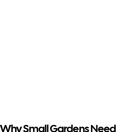
Small Garden
Design
Why Small Gardens Need