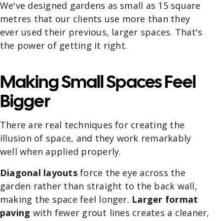
We've designed gardens as small as 15 square
metres that our clients use more than they
ever used their previous, larger spaces. That's
the power of getting it right.
Making Small Spaces Feel
Bigger
There are real techniques for creating the
illusion of space, and they work remarkably
well when applied properly.
Diagonal layouts
force the eye across the
garden rather than straight to the back wall,
making the space feel longer.
Larger format
paving
with fewer grout lines creates a cleaner,