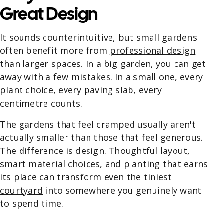
Great Design
It sounds counterintuitive, but small gardens
often benefit more from
professional design
than larger spaces. In a big garden, you can get
away with a few mistakes. In a small one, every
plant choice, every paving slab, every
centimetre counts.
The gardens that feel cramped usually aren't
actually smaller than those that feel generous.
The difference is design. Thoughtful layout,
smart material choices, and
planting that earns
its place
can transform even the tiniest
courtyard
into somewhere you genuinely want
to spend time.