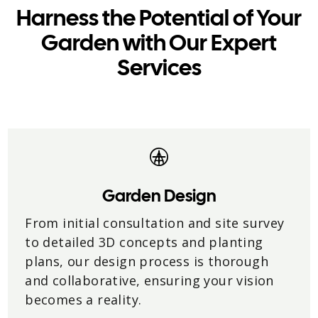
Harness the Potential of Your
Garden with Our Expert
Services
Garden Design
From initial consultation and site survey
to detailed 3D concepts and planting
plans, our design process is thorough
and collaborative, ensuring your vision
becomes a reality.