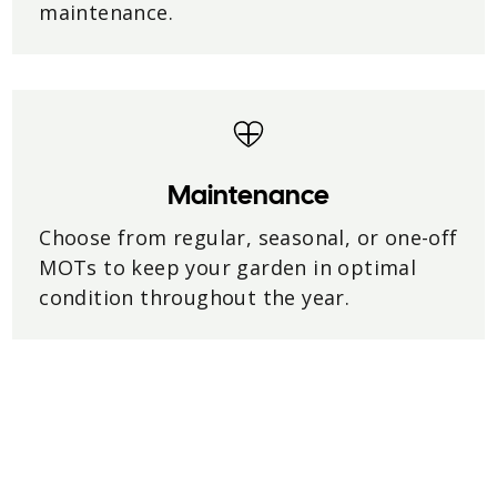
maintenance.
Maintenance
Choose from regular, seasonal, or one-off
MOTs to keep your garden in optimal
condition throughout the year.