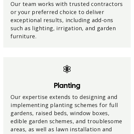
Our team works with trusted contractors
or your preferred choice to deliver
exceptional results, including add-ons
such as lighting, irrigation, and garden
furniture.
Planting
Our expertise extends to designing and
implementing planting schemes for full
gardens, raised beds, window boxes,
edible garden schemes, and troublesome
areas, as well as lawn installation and