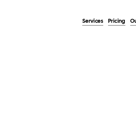
Services
Pricing
O