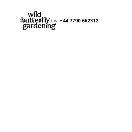
Contact us today:
+44 7790 662312