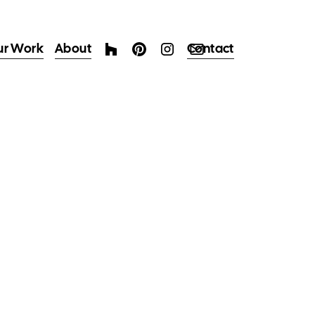
ur Work
About
Contact