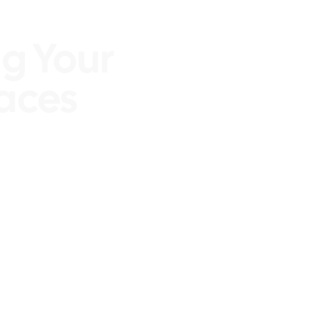
ices
g Your
aces