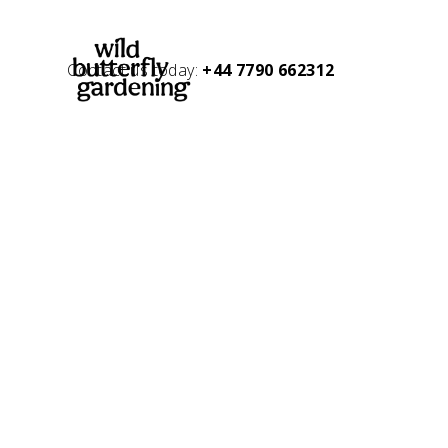
Contact us today:
+44 7790 662312