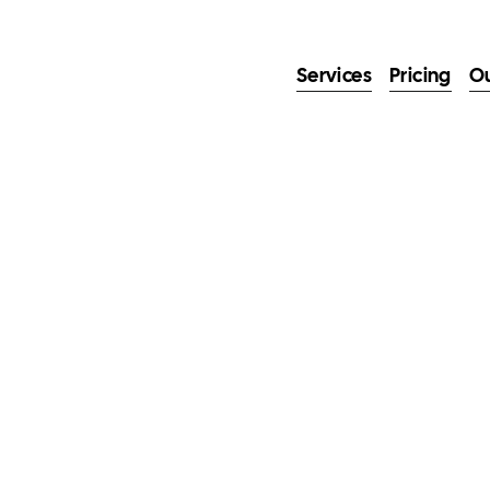
Services
Pricing
O