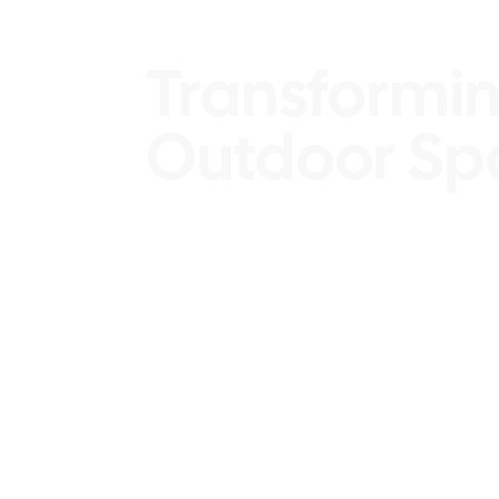
Design Serv
Transformin
Outdoor Sp