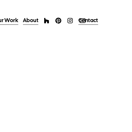
ur Work
About
Contact