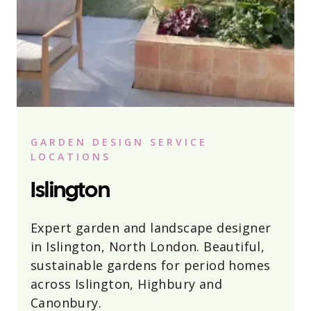
GARDEN DESIGN SERVICE
LOCATIONS
Islington
Expert garden and landscape designer
in Islington, North London. Beautiful,
sustainable gardens for period homes
across Islington, Highbury and
Canonbury.