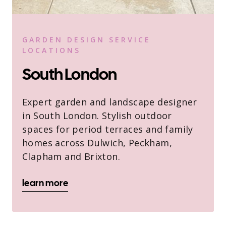
GARDEN DESIGN SERVICE
LOCATIONS
South London
Expert garden and landscape designer
in South London. Stylish outdoor
spaces for period terraces and family
homes across Dulwich, Peckham,
Clapham and Brixton.
learn more