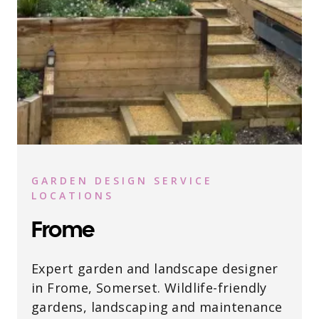
GARDEN DESIGN SERVICE
LOCATIONS
Frome
Expert garden and landscape designer
in Frome, Somerset. Wildlife-friendly
gardens, landscaping and maintenance