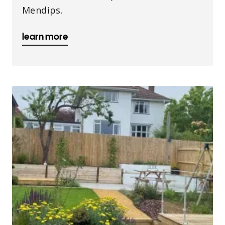
Mendips.
learn more