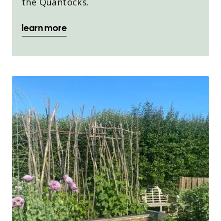
the Quantocks.
learn more