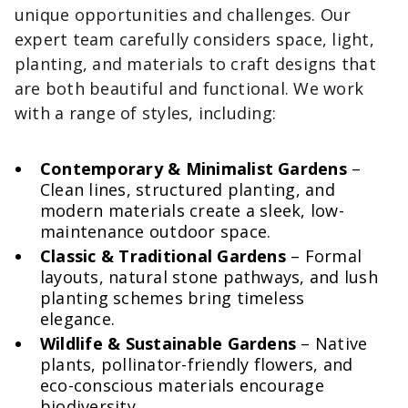
unique opportunities and challenges. Our
expert team carefully considers space, light,
planting, and materials to craft designs that
are both beautiful and functional. We work
with a range of styles, including:
Contemporary & Minimalist Gardens
–
Clean lines, structured planting, and
modern materials create a sleek, low-
maintenance outdoor space.
Classic & Traditional Gardens
– Formal
layouts, natural stone pathways, and lush
planting schemes bring timeless
elegance.
Wildlife & Sustainable Gardens
– Native
plants, pollinator-friendly flowers, and
eco-conscious materials encourage
biodiversity.