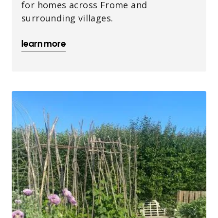
for homes across Frome and
surrounding villages.
learn more