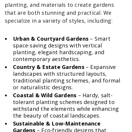
planting, and materials to create gardens
that are both stunning and practical. We
specialize in a variety of styles, including:
Urban & Courtyard Gardens
– Smart
space-saving designs with vertical
planting, elegant hardscaping, and
contemporary aesthetics.
Country & Estate Gardens
– Expansive
landscapes with structured layouts,
traditional planting schemes, and formal
or naturalistic designs.
Coastal & Wild Gardens
– Hardy, salt-
tolerant planting schemes designed to
withstand the elements while enhancing
the beauty of coastal landscapes.
Sustainable & Low-Maintenance
Gardens
– Eco-friendly designs that