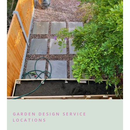
GARDEN DESIGN SERVICE
LOCATIONS