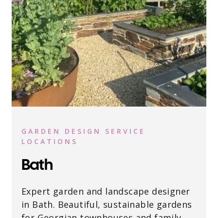
GARDEN DESIGN SERVICE
LOCATIONS
Bath
Expert garden and landscape designer
in Bath. Beautiful, sustainable gardens
for Georgian townhouses and family