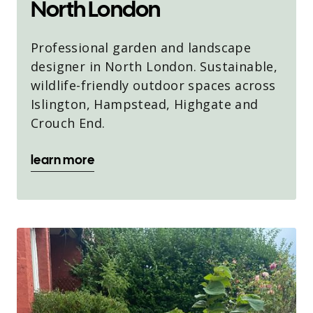
North London
Professional garden and landscape
designer in North London. Sustainable,
wildlife-friendly outdoor spaces across
Islington, Hampstead, Highgate and
Crouch End.
learn more