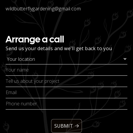
wildbutterflygardening@gmail.com
Arrange a call
Send us your details and we'll get back to you