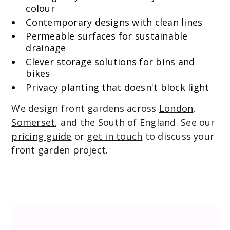
colour
Contemporary designs with clean lines
Permeable surfaces for sustainable
drainage
Clever storage solutions for bins and
bikes
Privacy planting that doesn't block light
We design front gardens across
London
,
Somerset
, and the South of England. See our
pricing guide
or
get in touch
to discuss your
front garden project.