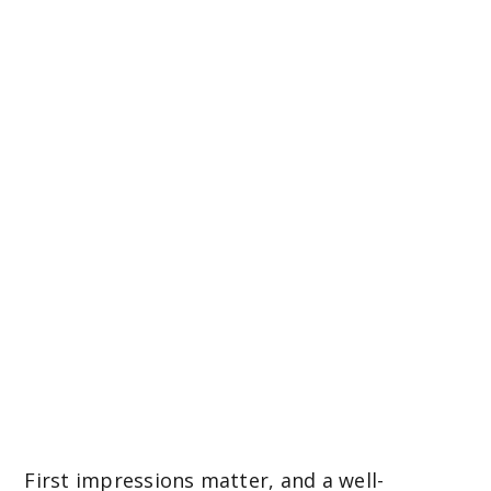
easy to maintain
and visually
stunning front
garden
First impressions matter, and a well-