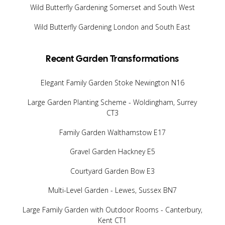
Wild Butterfly Gardening Somerset and South West
Wild Butterfly Gardening London and South East
Recent Garden Transformations
Elegant Family Garden Stoke Newington N16
Large Garden Planting Scheme - Woldingham, Surrey
CT3
Family Garden Walthamstow E17
Gravel Garden Hackney E5
Courtyard Garden Bow E3
Multi-Level Garden - Lewes, Sussex BN7
Large Family Garden with Outdoor Rooms - Canterbury,
Kent CT1