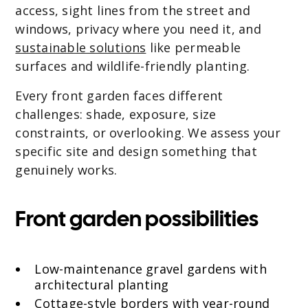
access, sight lines from the street and
windows, privacy where you need it, and
sustainable solutions
like permeable
surfaces and wildlife-friendly planting.
Every front garden faces different
challenges: shade, exposure, size
constraints, or overlooking. We assess your
specific site and design something that
genuinely works.
Front garden possibilities
Low-maintenance gravel gardens with
architectural planting
Cottage-style borders with year-round