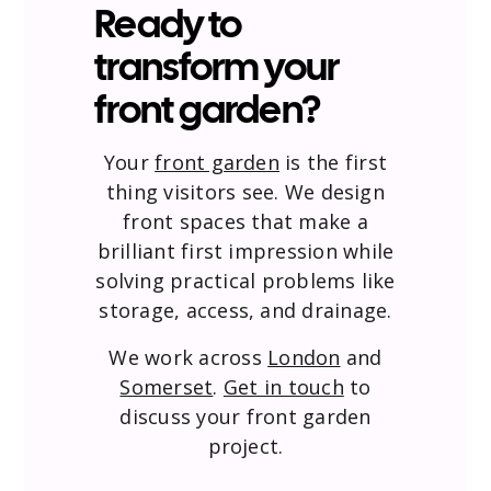
Ready to
transform your
front garden?
Your
front garden
is the first
thing visitors see. We design
front spaces that make a
brilliant first impression while
solving practical problems like
storage, access, and drainage.
We work across
London
and
Somerset
.
Get in touch
to
discuss your front garden
project.