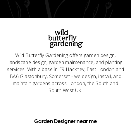
Wild Butterfly Gardening offers garden design,
landscape design, garden maintenance, and planting
services. With a base in E9 Hackney, East London and
BA6 Glastonbury, Somerset - we design, install, and
maintain gardens across London, the South and
South West UK.
Garden Designer near me