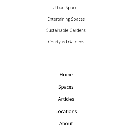
Urban Spaces
Entertaining Spaces
Sustainable Gardens
Courtyard Gardens
Home
Spaces
Articles
Locations
About