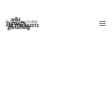
Contact us today:
+44 7790 662312
Create the curb
appeal your home
deserves with an