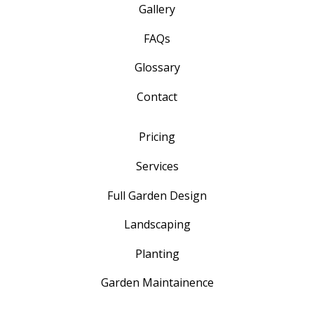
Gallery
FAQs
Glossary
Contact
Pricing
Services
Full Garden Design
Landscaping
Planting
Garden Maintainence