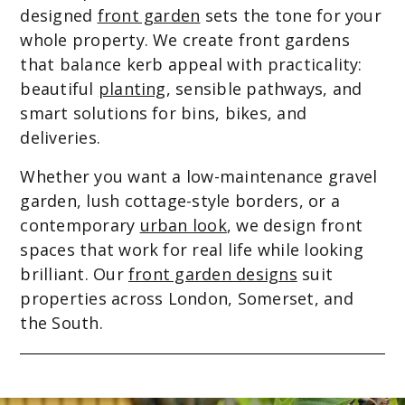
designed
front garden
sets the tone for your
whole property. We create front gardens
that balance kerb appeal with practicality:
beautiful
planting
, sensible pathways, and
smart solutions for bins, bikes, and
deliveries.
Whether you want a low-maintenance gravel
garden, lush cottage-style borders, or a
contemporary
urban look
, we design front
spaces that work for real life while looking
brilliant. Our
front garden designs
suit
properties across London, Somerset, and
the South.