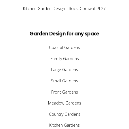
Kitchen Garden Design - Rock, Cornwall PL27
Garden Design for any space
Coastal Gardens
Family Gardens
Large Gardens
Small Gardens
Front Gardens
Meadow Gardens
Country Gardens
Kitchen Gardens