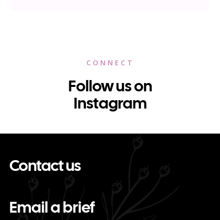
CONNECT
Follow us on
Instagram
Contact us
Email a brief