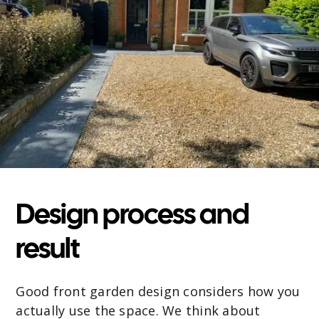
Design process and
result
Good front garden design considers how you
actually use the space. We think about